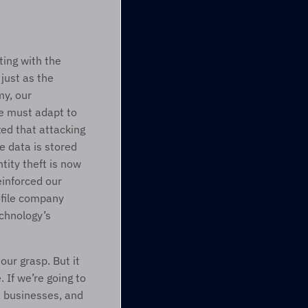
ing with the 
just as the 
y, our 
e must adapt to 
ed that attacking 
 data is stored 
ity theft is now 
inforced our 
file company 
hnology’s 
ur grasp. But it 
If we’re going to 
 businesses, and 