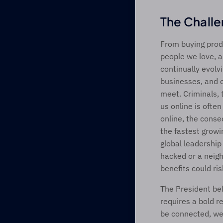
The Chall
From buying produ
people we love, a
continually evolv
businesses, and o
meet. Criminals, 
us online is ofte
online, the conse
the fastest growi
global leadership
hacked or a neig
benefits could ri
The President bel
requires a bold r
be connected, we