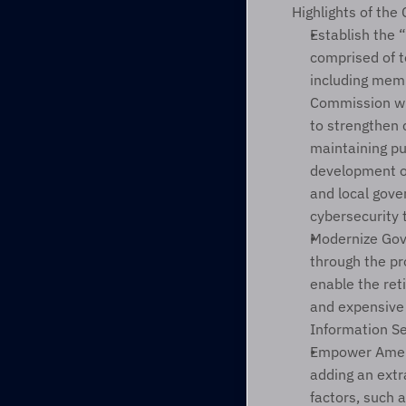
Highlights of the
Establish the 
comprised of t
including memb
Commission wi
to strengthen c
maintaining pu
development of
and local gove
cybersecurity 
Modernize Gov
through the pr
enable the reti
and expensive 
Information Se
Empower Ameri
adding an extra
factors, such a