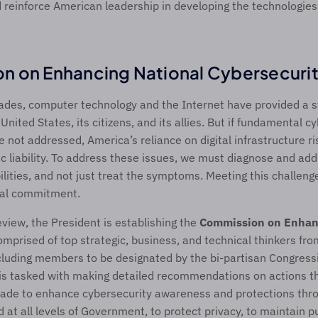
 reinforce American leadership in developing the technologies
n on Enhancing National Cybersecuri
ades, computer technology and the Internet have provided a st
nited States, its citizens, and its allies. But if fundamental c
re not addressed, America’s reliance on digital infrastructure r
ic liability. To address these issues, we must diagnose and add
lities, and not just treat the symptoms. Meeting this challenge 
nal commitment.
eview, the President is establishing the 
Commission on Enhanc
omprised of top strategic, business, and technical thinkers from
luding members to be designated by the bi-partisan Congressio
s tasked with making detailed recommendations on actions th
cade to enhance cybersecurity awareness and protections thro
 at all levels of Government, to protect privacy, to maintain pu