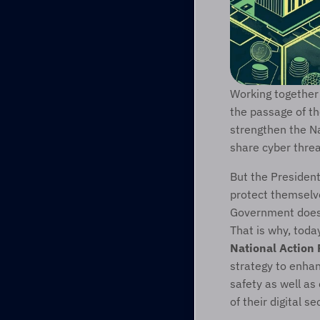
Working together 
the passage of th
strengthen the Na
share cyber thre
But the President
protect themselve
Government does i
That is why, toda
National Action
strategy to enhan
safety as well as
of their digital se