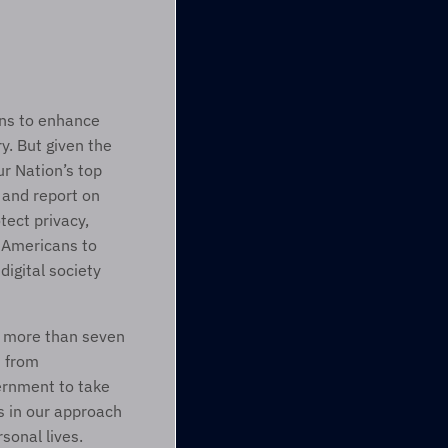
ns to enhance 
. But given the 
r Nation’s top 
and report on 
ct privacy, 
 Americans to 
digital society 
f more than seven 
 from 
ernment to take 
 in our approach 
onal lives. 