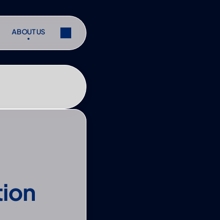
ABOUT US
ABOUT US
ibe
Share
ibe
Share
ion 