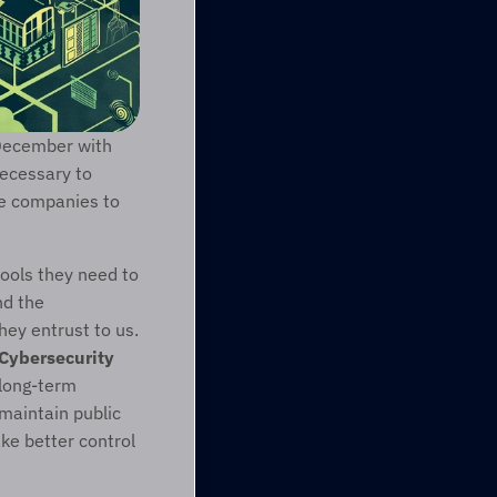
December with 
ecessary to 
te companies to 
ools they need to 
d the 
ey entrust to us. 
Cybersecurity 
long-term 
maintain public 
e better control 