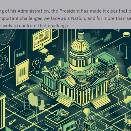
g of his Administration, the President has made it clear that cy
mportant challenges we face as a Nation, and for more than se
vely to confront that challenge. 