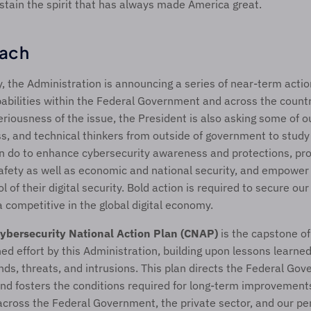
stain the spirit that has always made America great.
ach
y, the Administration is announcing a series of near-term actio
abilities within the Federal Government and across the country
riousness of the issue, the President is also asking some of ou
ss, and technical thinkers from outside of government to study 
 do to enhance cybersecurity awareness and protections, prote
afety as well as economic and national security, and empower
l of their digital security. Bold action is required to secure our 
competitive in the global digital economy.
ybersecurity National Action Plan (CNAP)
 is the capstone o
ed effort by this Administration, building upon lessons learned
nds, threats, and intrusions. This plan directs the Federal Gov
d fosters the conditions required for long-term improvements
across the Federal Government, the private sector, and our pers