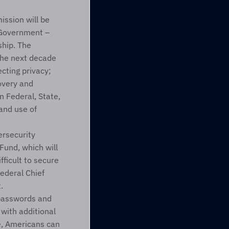
ssion will be 
 Government – 
hip. The 
he next decade 
cting privacy; 
overy and 
 Federal, State, 
nd use of 
security 
und, which will 
ficult to secure 
ederal Chief 
.
passwords and 
with additional 
e, Americans can 