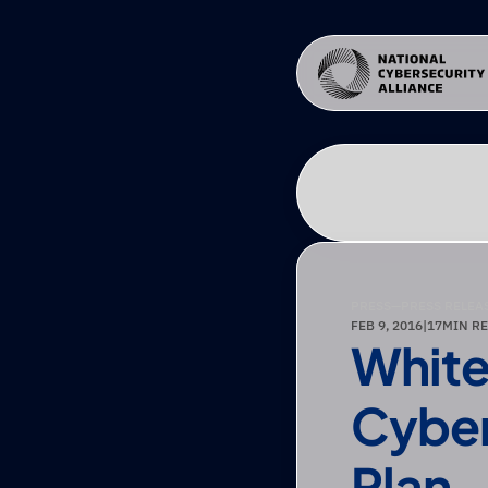
PRESS
—
PRESS RELEA
FEB 9, 2016
|
17
MIN R
White
Cyber
Plan