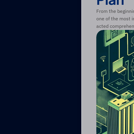
From the beginnin
one of the most i
acted comprehensi