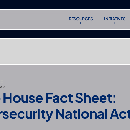
RESOURCES
INITIATIVES
RESOURCES
INITIATIVES
Subscr
Subscr
SE
EAD
 House Fact Sheet: 
security National Act