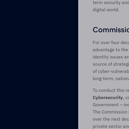
term security and
digital world.
Commissio
For over four dec
advantage to the U
identity issues a
source of strateg
of cyber-vulnerabi
long-term, natio
To conduct this r
Cybersecurity
, c
Government – inc
The Commission i
over the next de
private sector and