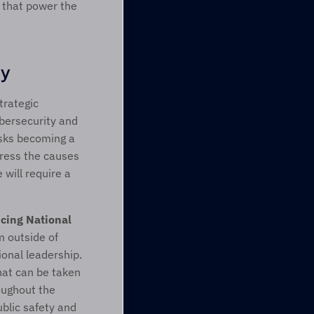
 that power the 
ty
rategic 
ybersecurity and 
isks becoming a 
ress the causes 
will require a 
ing National 
 outside of 
nal leadership. 
at can be taken 
ughout the 
blic safety and 