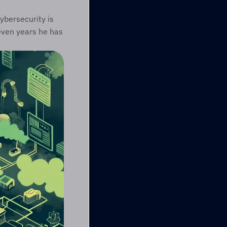
bersecurity is 
ven years he has 