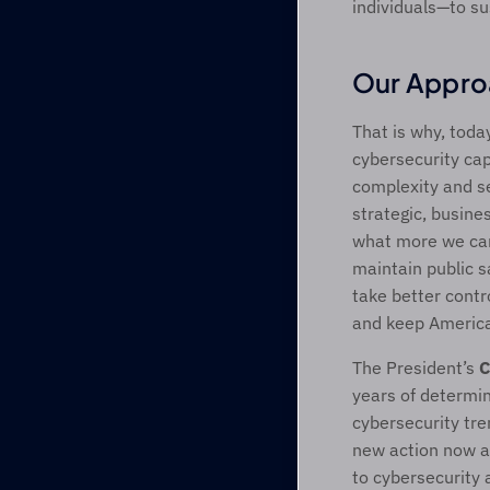
individuals—to su
Our Appro
That is why, toda
cybersecurity cap
complexity and se
strategic, busine
what more we can
maintain public s
take better contro
and keep America 
The President’s 
C
years of determin
cybersecurity tre
new action now an
to cybersecurity 