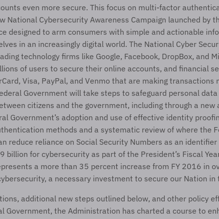
ounts even more secure. This focus on multi-factor authenticat
ew National Cybersecurity Awareness Campaign launched by th
nce designed to arm consumers with simple and actionable info
ves in an increasingly digital world. The National Cyber Securit
eading technology firms like Google, Facebook, DropBox, and Mi
illions of users to secure their online accounts, and financial 
Card, Visa, PayPal, and Venmo that are making transactions m
Federal Government will take steps to safeguard personal data i
etween citizens and the government, including through a new a
ral Government’s adoption and use of effective identity proofin
uthentication methods and a systematic review of where the Fe
 reduce reliance on Social Security Numbers as an identifier o
 billion for cybersecurity as part of the President’s Fiscal Yea
epresents a more than 35 percent increase from FY 2016 in ove
cybersecurity, a necessary investment to secure our Nation in 
ions, additional new steps outlined below, and other policy eff
al Government, the Administration has charted a course to en