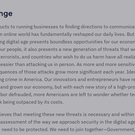
enge
cts to running businesses to finding directions to communicat
n online world has fundamentally reshaped our daily lives. But 
ing digital age presents boundless opportunities for our econom
ur people, it also presents a new generation of threats that w
terrorists, and countries who wish to do us harm have all realiz
n easier than attacking us in person. As more and more sensitive
quences of those attacks grow more significant each year. Ident
ng crime in America. Our innovators and entrepreneurs have re
 and grown our economy, but with each new story of a high-pro
hbor defrauded, more Americans are left to wonder whether tec
sk being outpaced by its costs.
ieves that meeting these new threats is necessary and within o
eassessment of the way we approach security in the digital age. 
 need to be protected. We need to join together—Government,