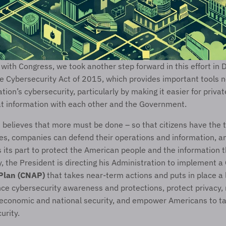
with Congress, we took another step forward in this effort in 
e Cybersecurity Act of 2015, which provides important tools n
tion’s cybersecurity, particularly by making it easier for priva
at information with each other and the Government.
 believes that more must be done – so that citizens have the t
s, companies can defend their operations and information, an
ts part to protect the American people and the information th
y, the President is directing his Administration to implement a 
 Plan (CNAP)
 that takes near-term actions and puts in place a 
ce cybersecurity awareness and protections, protect privacy, 
 economic and national security, and empower Americans to tak
curity.