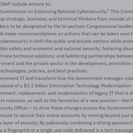
 CNAP include actions to:
“Commission on Enhancing National Cybersecurity.” This Commi
op strategic, business, and technical thinkers from outside of
ers to be designated by the bi-partisan Congressional leaders
ll make recommendations on actions that can be taken over t
ybersecurity in both the public and private sectors while prote
blic safety and economic and national security; fostering disc
 new technical solutions; and bolstering partnerships between
rnment and the private sector in the development, promotion a
technologies, policies, and best practices.
ernment IT and transform how the Government manages cyber
oposal of a $3.1 billion Information Technology Modernization F
rement, replacement, and modernization of legacy IT that is dif
to maintain, as well as the formation of a new position – the F
curity Officer – to drive these changes across the Government
cans to secure their online accounts by moving beyond just 
 layer of security. By judiciously combining a strong password 
s a fingerprint or a single use code delivered in a text messag