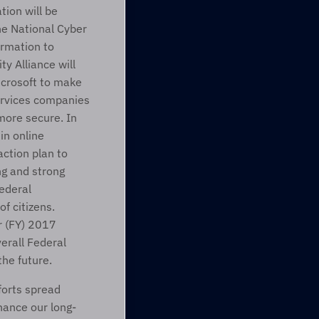
ion will be 
e National Cyber 
rmation to 
y Alliance will 
crosoft to make 
services companies 
ore secure. In 
n online 
ction plan to 
g and strong 
deral 
f citizens.
r (FY) 2017 
rall Federal 
the future.
orts spread 
hance our long-