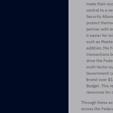
make their acc
central to a n
Security Allia
protect themsel
partner with l
it easier for m
such as Master
addition, the 
transactions b
drive the Fede
multi-factor a
Government can
Invest over $19
Budget. This r
resources for 
Through these act
across the Feder